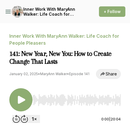
Inner Work With MaryAnn
+ Follow
Walker: Life Coach for
People Pleasers
Inner Work With MaryAnn Walker: Life Coach for
People Pleasers
141: New Year, New You: How to Create
Change That Lasts
Share
January 02, 2025
•
MaryAnn Walker
•
Episode 141
Use Left/Right to seek, Home/End to jump to st
0:00
|
20:04