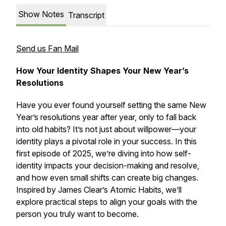
Show Notes
Transcript
Send us Fan Mail
How Your Identity Shapes Your New Year’s
Resolutions
Have you ever found yourself setting the same New
Year’s resolutions year after year, only to fall back
into old habits? It’s not just about willpower—your
identity plays a pivotal role in your success. In this
first episode of 2025, we’re diving into how self-
identity impacts your decision-making and resolve,
and how even small shifts can create big changes.
Inspired by James Clear’s
Atomic Habits
, we’ll
explore practical steps to align your goals with the
person you truly want to become.