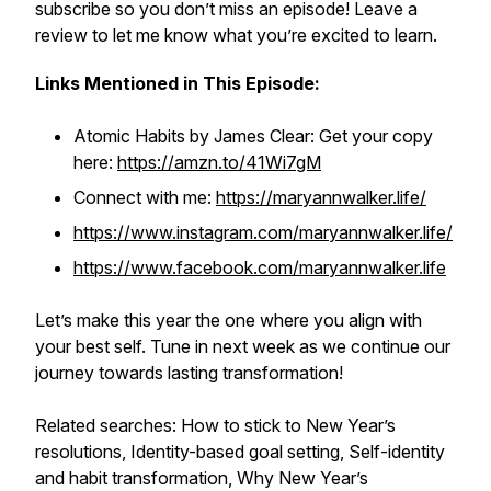
subscribe so you don’t miss an episode! Leave a
review to let me know what you’re excited to learn.
Links Mentioned in This Episode:
Atomic Habits
by James Clear: Get your copy
here:
https://amzn.to/41Wi7gM
Connect with me:
https://maryannwalker.life/
https://www.instagram.com/maryannwalker.life/
https://www.facebook.com/maryannwalker.life
Let’s make this year the one where you align with
your best self. Tune in next week as we continue our
journey towards lasting transformation!
Related searches: How to stick to New Year’s
resolutions, Identity-based goal setting, Self-identity
and habit transformation, Why New Year’s