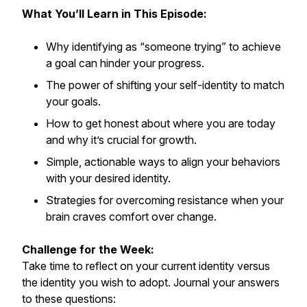
What You’ll Learn in This Episode:
Why identifying as “someone trying” to achieve
a goal can hinder your progress.
The power of shifting your self-identity to match
your goals.
How to get honest about where you are today
and why it’s crucial for growth.
Simple, actionable ways to align your behaviors
with your desired identity.
Strategies for overcoming resistance when your
brain craves comfort over change.
Challenge for the Week:
Take time to reflect on your current identity versus
the identity you wish to adopt. Journal your answers
to these questions: