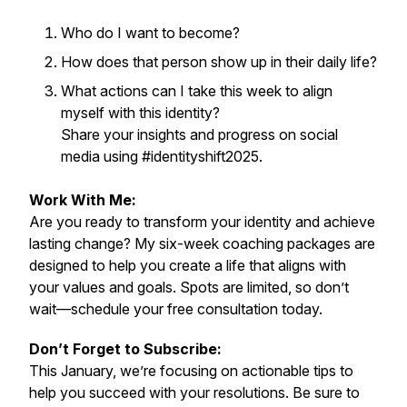
Who do I want to become?
How does that person show up in their daily life?
What actions can I take this week to align
myself with this identity?
Share your insights and progress on social
media using #identityshift2025.
Work With Me:
Are you ready to transform your identity and achieve
lasting change? My six-week coaching packages are
designed to help you create a life that aligns with
your values and goals. Spots are limited, so don’t
wait—schedule your free consultation today.
Don’t Forget to Subscribe:
This January, we’re focusing on actionable tips to
help you succeed with your resolutions. Be sure to