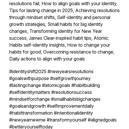
resolutions fail, How to align goals with your identity,
Tips for lasting change in 2025, Achieving resolutions
through mindset shifts, Self-identity and personal
growth strategies, Small habits for big identity
changes, Transforming identity for New Year
success, James Clear-inspired habit tips, Atomic
Habits self-identity insights, How to change your
habits for good, Overcoming resistance to change,
Daily actions to align with your goals
#identityshift2025 #newyearsresolutions
#goalswithpurpose #selfgrowthjourney
#lastingchange #atomicgoals #habitbuilding
#selfidentitymatters #resolutionsuccess
#mindsetforchange #smallhabitsbigchanges
#goalsandgrowth #selfimprovementdaily
#habittransformation #intentionalidentity
#newyearnewme #transformyourself #alignedgoals
#betteryourselftoday