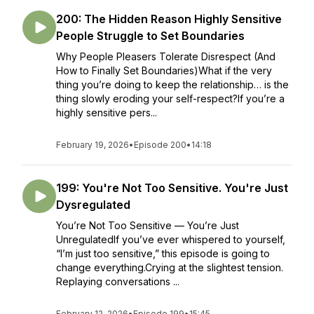
200: The Hidden Reason Highly Sensitive
People Struggle to Set Boundaries
Why People Pleasers Tolerate Disrespect (And
How to Finally Set Boundaries)What if the very
thing you’re doing to keep the relationship… is the
thing slowly eroding your self-respect?If you’re a
highly sensitive pers...
February 19, 2026
•
Episode 200
•
14:18
199: You're Not Too Sensitive. You're Just
Dysregulated
You’re Not Too Sensitive — You’re Just
UnregulatedIf you’ve ever whispered to yourself,
“I’m just too sensitive,” this episode is going to
change everything.Crying at the slightest tension.
Replaying conversations ...
February 12, 2026
•
Episode 199
•
15:45