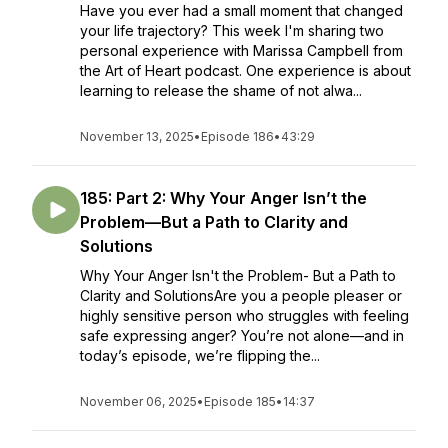
Have you ever had a small moment that changed
your life trajectory? This week I'm sharing two
personal experience with Marissa Campbell from
the Art of Heart podcast. One experience is about
learning to release the shame of not alwa...
November 13, 2025
•
Episode 186
•
43:29
185: Part 2: Why Your Anger Isn’t the
Problem—But a Path to Clarity and
Solutions
Why Your Anger Isn't the Problem- But a Path to
Clarity and SolutionsAre you a people pleaser or
highly sensitive person who struggles with feeling
safe expressing anger? You’re not alone—and in
today’s episode, we’re flipping the...
November 06, 2025
•
Episode 185
•
14:37