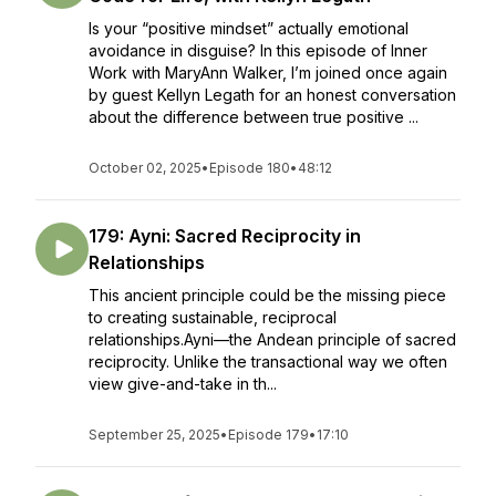
Is your “positive mindset” actually emotional
avoidance in disguise? In this episode of Inner
Work with MaryAnn Walker, I’m joined once again
by guest Kellyn Legath for an honest conversation
about the difference between true positive ...
October 02, 2025
•
Episode 180
•
48:12
179: Ayni: Sacred Reciprocity in
Relationships
This ancient principle could be the missing piece
to creating sustainable, reciprocal
relationships.Ayni—the Andean principle of sacred
reciprocity. Unlike the transactional way we often
view give-and-take in th...
September 25, 2025
•
Episode 179
•
17:10