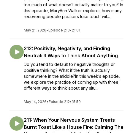
too much of what doesn’t actually matter to you? In
this episode, MaryAnn Walker explores how many
recovering people pleasers lose touch wit...
May 21, 2026
•
Episode 213
•
21:01
212: Positivity, Negativity, and Finding
Neutral: 3 Ways to Think About Anything
Do you tend to default to negative thoughts or
positive thinking? What if the truth is actually
somewhere in the middle?In this week’s episode,
we explore the practice of coming up with three
different ways to think about any situ...
May 14, 2026
•
Episode 212
•
15:59
211: When Your Nervous System Treats
Burnt Toast Like a House Fire: Calming The