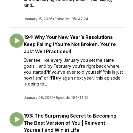
kind...
January 15, 2026
•
Episode 195
•
47:24
194: Why Your New Year’s Resolutions
Keep Failing (You're Not Broken. You're
Just Well Practiced!)
Ever feel like every January you set the same
goals… and by February you’re right back where
you started?If you’ve ever told yourself “this is just
how I am” or “I’ll try again next year,” this episode
is going to...
January 08, 2026
•
Episode 194
•
14:15
193: The Surprising Secret to Becoming
The Best Version of You | Reinvent
Yourself and Win at Life