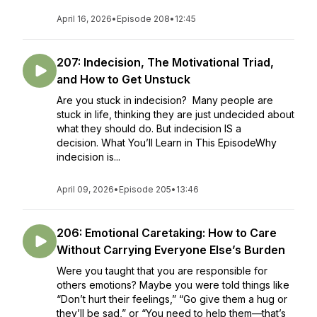
April 16, 2026
•
Episode 208
•
12:45
207: Indecision, The Motivational Triad,
and How to Get Unstuck
Are you stuck in indecision? Many people are
stuck in life, thinking they are just undecided about
what they should do. But indecision IS a
decision. What You’ll Learn in This EpisodeWhy
indecision is...
April 09, 2026
•
Episode 205
•
13:46
206: Emotional Caretaking: How to Care
Without Carrying Everyone Else’s Burden
Were you taught that you are responsible for
others emotions? Maybe you were told things like
“Don’t hurt their feelings,” “Go give them a hug or
they’ll be sad,” or “You need to help them—that’s