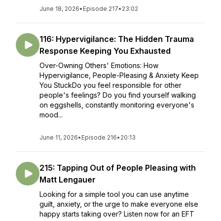
June 18, 2026
•
Episode 217
•
23:02
116: Hypervigilance: The Hidden Trauma
Response Keeping You Exhausted
Over-Owning Others' Emotions: How
Hypervigilance, People-Pleasing & Anxiety Keep
You StuckDo you feel responsible for other
people's feelings? Do you find yourself walking
on eggshells, constantly monitoring everyone's
mood...
June 11, 2026
•
Episode 216
•
20:13
215: Tapping Out of People Pleasing with
Matt Lengauer
Looking for a simple tool you can use anytime
guilt, anxiety, or the urge to make everyone else
happy starts taking over? Listen now for an EFT