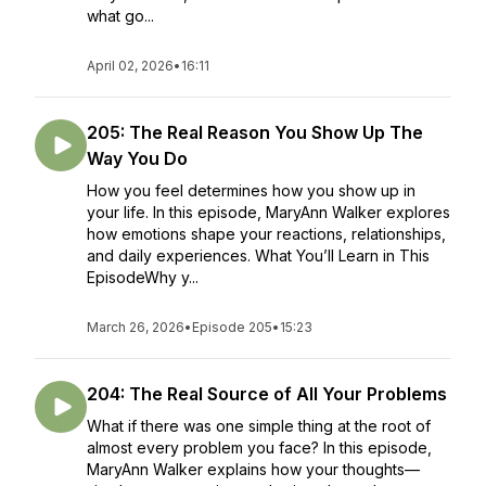
what go...
April 02, 2026
•
16:11
205: The Real Reason You Show Up The
Way You Do
How you feel determines how you show up in
your life. In this episode, MaryAnn Walker explores
how emotions shape your reactions, relationships,
and daily experiences. What You’ll Learn in This
EpisodeWhy y...
March 26, 2026
•
Episode 205
•
15:23
204: The Real Source of All Your Problems
What if there was one simple thing at the root of
almost every problem you face? In this episode,
MaryAnn Walker explains how your thoughts—