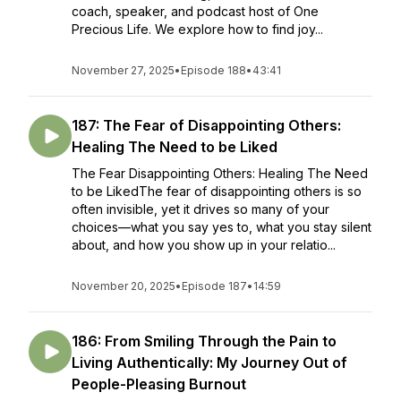
coach, speaker, and podcast host of One
Precious Life. We explore how to find joy...
November 27, 2025
•
Episode 188
•
43:41
187: The Fear of Disappointing Others:
Healing The Need to be Liked
The Fear Disappointing Others: Healing The Need
to be LikedThe fear of disappointing others is so
often invisible, yet it drives so many of your
choices—what you say yes to, what you stay silent
about, and how you show up in your relatio...
November 20, 2025
•
Episode 187
•
14:59
186: From Smiling Through the Pain to
Living Authentically: My Journey Out of
People-Pleasing Burnout