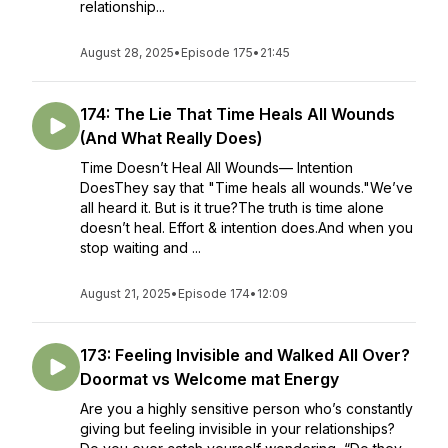
relationship...
August 28, 2025
•
Episode 175
•
21:45
174: The Lie That Time Heals All Wounds
(And What Really Does)
Time Doesn’t Heal All Wounds— Intention
DoesThey say that "Time heals all wounds."We’ve
all heard it. But is it true?The truth is time alone
doesn’t heal. Effort & intention does.And when you
stop waiting and ...
August 21, 2025
•
Episode 174
•
12:09
173: Feeling Invisible and Walked All Over?
Doormat vs Welcome mat Energy
Are you a highly sensitive person who’s constantly
giving but feeling invisible in your relationships?