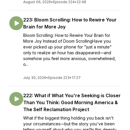
August 06, 2026
•
Episode 224
•
22:48
223: Bloom Scrolling: How to Rewire Your
Brain for More Joy
Bloom Scrolling: How to Rewire Your Brain for
More Joy Instead of Doom ScrollingHave you
ever picked up your phone for "just a minute"
only to realize an hour has disappeared—and
somehow you feel more anxious, overwhelmed,
o...
July 30, 2026
•
Episode 223
•
17:27
222: What if What You're Seeking is Closer
Than You Think: Good Morning America &
The Self Reclamation Project
What if the biggest thing holding you back isn't
your circumstances—but the story you've been
telling yourself about who you are?In this deeply