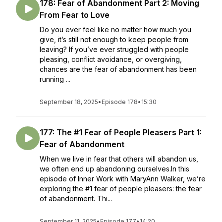
178: Fear of Abandonment Part 2: Moving
From Fear to Love
Do you ever feel like no matter how much you
give, it’s still not enough to keep people from
leaving? If you’ve ever struggled with people
pleasing, conflict avoidance, or overgiving,
chances are the fear of abandonment has been
running ...
September 18, 2025
•
Episode 178
•
15:30
177: The #1 Fear of People Pleasers Part 1:
Fear of Abandonment
When we live in fear that others will abandon us,
we often end up abandoning ourselves.In this
episode of Inner Work with MaryAnn Walker, we’re
exploring the #1 fear of people pleasers: the fear
of abandonment. Thi...
September 11, 2025
•
Episode 177
•
14:20