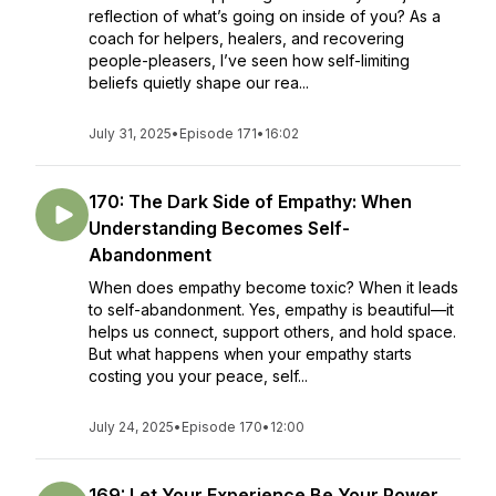
reflection of what’s going on inside of you? As a
coach for helpers, healers, and recovering
people-pleasers, I’ve seen how self-limiting
beliefs quietly shape our rea...
July 31, 2025
•
Episode 171
•
16:02
170: The Dark Side of Empathy: When
Understanding Becomes Self-
Abandonment
When does empathy become toxic? When it leads
to self-abandonment. Yes, empathy is beautiful—it
helps us connect, support others, and hold space.
But what happens when your empathy starts
costing you your peace, self...
July 24, 2025
•
Episode 170
•
12:00
169: Let Your Experience Be Your Power