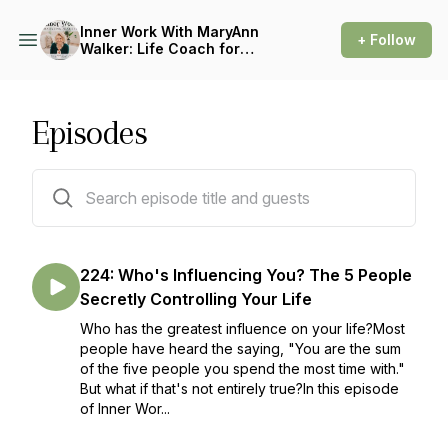
Inner Work With MaryAnn
+ Follow
Walker: Life Coach for
People Pleasers
Episodes
227 episodes
224: Who's Influencing You? The 5 People
Secretly Controlling Your Life
Who has the greatest influence on your life?Most
people have heard the saying, "You are the sum
of the five people you spend the most time with."
But what if that's not entirely true?In this episode
of Inner Wor...