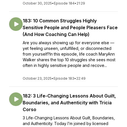
October 30, 2025
•
Episode 184
•
21:29
183: 10 Common Struggles Highly
Sensitive People and People Pleasers Face
(And How Coaching Can Help)
Are you always showing up for everyone else —
yet feeling unseen, unfulfilled, or disconnected
from yourself?In this episode, life coach MaryAnn
Walker shares the top 10 struggles she sees most
often in highly sensitive people and recove...
October 23, 2025
•
Episode 183
•
22:49
182: 3 Life-Changing Lessons About Guilt,
Boundaries, and Authenticity with Tricia
Corso
3 Life-Changing Lessons About Guilt, Boundaries,
and Authenticity. Today I’m joined by licensed