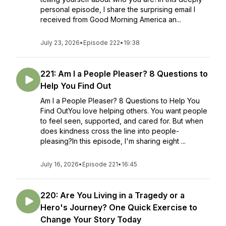
personal episode, I share the surprising email I
received from Good Morning America an...
July 23, 2026
•
Episode 222
•
19:38
221: Am I a People Pleaser? 8 Questions to
Help You Find Out
Am I a People Pleaser? 8 Questions to Help You
Find OutYou love helping others. You want people
to feel seen, supported, and cared for. But when
does kindness cross the line into people-
pleasing?In this episode, I'm sharing eight ...
July 16, 2026
•
Episode 221
•
16:45
220: Are You Living in a Tragedy or a
Hero's Journey? One Quick Exercise to
Change Your Story Today