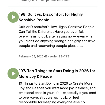
198: Guilt vs. Discomfort for Highly
Sensitive People
Guilt or Discomfort? How Highly Sensitive People
Can Tell the DifferenceHave you ever felt
overwhelming guilt after saying no — even when
you didn’t do anything wrong?For highly sensitive
people and recovering people pleasers...
February 05, 2026
•
Episode 198
•
13:21
197: Ten Things to Start Doing in 2026 for
More Joy & Peace
10 Things to Start Doing in 2026 to Create More
Joy and PeaceIf you want more joy, balance, and
emotional ease in your life—especially if you tend
to over-give, struggle with guilt, or feel
responsible for keeping everyone else co...