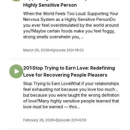
Highly Sensitive Person
When the World Feels Too Loud: Supporting Your
Nervous System as a Highly Sensitive PersonDo
you ever feel overstimulated by the world around
you?Maybe certain foods make you feel foggy,
strong smells overwhelm you, ...
March 05, 2026
•
Episode 202
•
18:02
201:Stop Trying to Earn Love: Redefining
Love for Recovering People Pleasers
Stop Trying to Earn LoveWhat if your relationships
feel exhausting not because you love too much…
but because you were taught the wrong definition
of love?Many highly sensitive people learned that
love must be earned — thro...
February 26, 2026
•
Episode 201
•
9:50