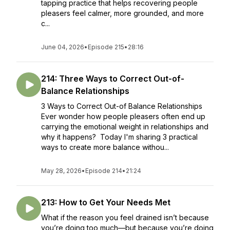
tapping practice that helps recovering people
pleasers feel calmer, more grounded, and more
c...
June 04, 2026
•
Episode 215
•
28:16
214: Three Ways to Correct Out-of-
Balance Relationships
3 Ways to Correct Out-of Balance Relationships
Ever wonder how people pleasers often end up
carrying the emotional weight in relationships and
why it happens? Today I'm sharing 3 practical
ways to create more balance withou...
May 28, 2026
•
Episode 214
•
21:24
213: How to Get Your Needs Met
What if the reason you feel drained isn’t because
you’re doing too much—but because you’re doing