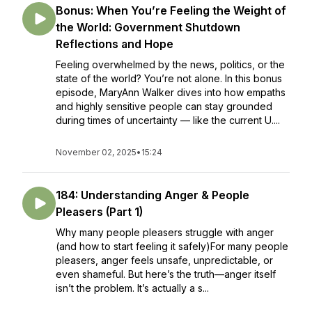
Bonus: When You’re Feeling the Weight of
the World: Government Shutdown
Reflections and Hope
Feeling overwhelmed by the news, politics, or the
state of the world? You’re not alone. In this bonus
episode, MaryAnn Walker dives into how empaths
and highly sensitive people can stay grounded
during times of uncertainty — like the current U....
November 02, 2025
•
15:24
184: Understanding Anger & People
Pleasers (Part 1)
Why many people pleasers struggle with anger
(and how to start feeling it safely)For many people
pleasers, anger feels unsafe, unpredictable, or
even shameful. But here’s the truth—anger itself
isn’t the problem. It’s actually a s...