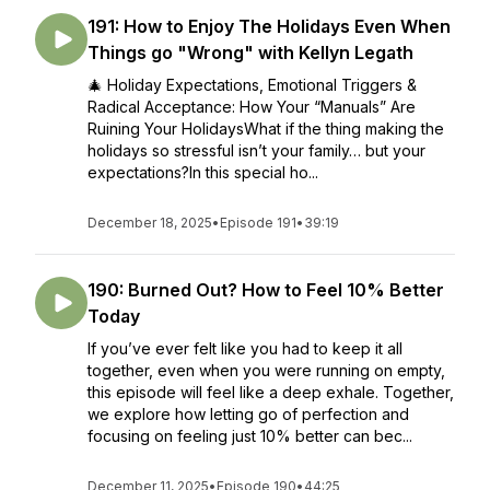
191: How to Enjoy The Holidays Even When
Things go "Wrong" with Kellyn Legath
🎄 Holiday Expectations, Emotional Triggers &
Radical Acceptance: How Your “Manuals” Are
Ruining Your HolidaysWhat if the thing making the
holidays so stressful isn’t your family… but your
expectations?In this special ho...
December 18, 2025
•
Episode 191
•
39:19
190: Burned Out? How to Feel 10% Better
Today
If you’ve ever felt like you had to keep it all
together, even when you were running on empty,
this episode will feel like a deep exhale. Together,
we explore how letting go of perfection and
focusing on feeling just 10% better can bec...
December 11, 2025
•
Episode 190
•
44:25