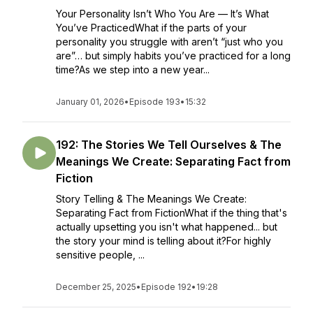
Your Personality Isn’t Who You Are — It’s What
You’ve PracticedWhat if the parts of your
personality you struggle with aren’t “just who you
are”… but simply habits you’ve practiced for a long
time?As we step into a new year...
January 01, 2026
•
Episode 193
•
15:32
192: The Stories We Tell Ourselves & The
Meanings We Create: Separating Fact from
Fiction
Story Telling & The Meanings We Create:
Separating Fact from FictionWhat if the thing that's
actually upsetting you isn't what happened... but
the story your mind is telling about it?For highly
sensitive people, ...
December 25, 2025
•
Episode 192
•
19:28