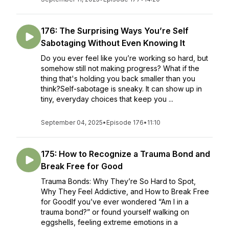
176: The Surprising Ways You’re Self
Sabotaging Without Even Knowing It
Do you ever feel like you’re working so hard, but
somehow still not making progress? What if the
thing that's holding you back smaller than you
think?Self-sabotage is sneaky. It can show up in
tiny, everyday choices that keep you ...
September 04, 2025
•
Episode 176
•
11:10
175: How to Recognize a Trauma Bond and
Break Free for Good
Trauma Bonds: Why They’re So Hard to Spot,
Why They Feel Addictive, and How to Break Free
for GoodIf you’ve ever wondered “Am I in a
trauma bond?” or found yourself walking on
eggshells, feeling extreme emotions in a