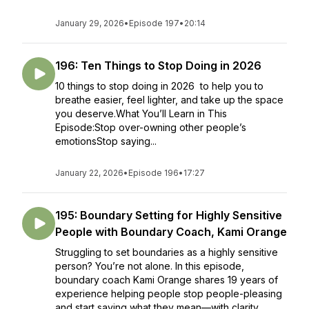
January 29, 2026
•
Episode 197
•
20:14
196: Ten Things to Stop Doing in 2026
10 things to stop doing in 2026 to help you to
breathe easier, feel lighter, and take up the space
you deserve.What You’ll Learn in This
Episode:Stop over-owning other people’s
emotionsStop saying...
January 22, 2026
•
Episode 196
•
17:27
195: Boundary Setting for Highly Sensitive
People with Boundary Coach, Kami Orange
Struggling to set boundaries as a highly sensitive
person? You’re not alone. In this episode,
boundary coach Kami Orange shares 19 years of
experience helping people stop people-pleasing
and start saying what they mean—with clarity,