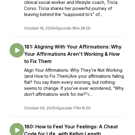
clinical social worker and lifestyle coach, Tricia
Corso. Tricia shares her powerful journey of
leaving behind the “supposed to’s” of...
October 16, 2025
•
Episode 182
•
38:29
181: Aligning With Your Affirmations: Why
Your Affirmations Aren't Working & How
to Fix Them
Align Your Affirmations: Why They’re Not Working
(and How to Fix Them)Are your affirmations falling
flat? You say them every morning, but nothing
seems to change. If you’ve ever wondered, “Why
don’t affirmations work for me?”<...
October 09, 2025
•
Episode 178
•
15:00
180: How to Feel Your Feelings: A Cheat
Code for Life, with Kellyn Legath