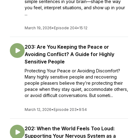
simple sentences in your brain—shape the way
you feel, interpret situations, and show up in your
...
March 19, 2026
•
Episode 204
•
15:12
203: Are You Keeping the Peace or
Avoiding Conflict? A Guide for Highly
Sensitive People
Protecting Your Peace or Avoiding Discomfort?
Many highly sensitive people and recovering
people pleasers believe they’re protecting their
peace when they stay quiet, accommodate others,
or avoid difficult conversations. But someti...
March 12, 2026
•
Episode 203
•
9:54
202: When the World Feels Too Loud:
Supporting Your Nervous System as a