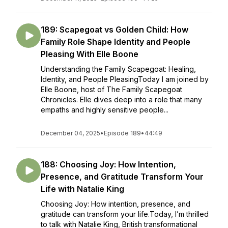
189: Scapegoat vs Golden Child: How
Family Role Shape Identity and People
Pleasing With Elle Boone
Understanding the Family Scapegoat: Healing,
Identity, and People PleasingToday I am joined by
Elle Boone, host of The Family Scapegoat
Chronicles. Elle dives deep into a role that many
empaths and highly sensitive people...
December 04, 2025
•
Episode 189
•
44:49
188: Choosing Joy: How Intention,
Presence, and Gratitude Transform Your
Life with Natalie King
Choosing Joy: How intention, presence, and
gratitude can transform your life.Today, I’m thrilled
to talk with Natalie King, British transformational