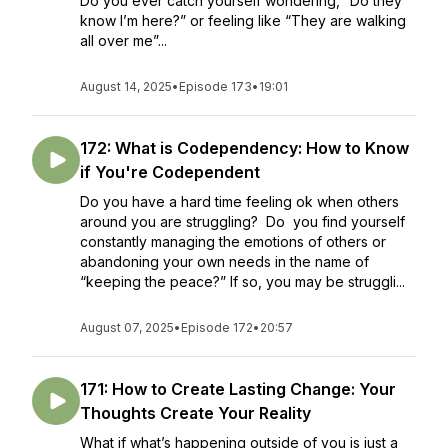
Do you ever catch yourself wondering, “Do they
know I’m here?” or feeling like “They are walking
all over me”...
August 14, 2025
•
Episode 173
•
19:01
172: What is Codependency: How to Know
if You're Codependent
Do you have a hard time feeling ok when others
around you are struggling? Do you find yourself
constantly managing the emotions of others or
abandoning your own needs in the name of
“keeping the peace?” If so, you may be struggli...
August 07, 2025
•
Episode 172
•
20:57
171: How to Create Lasting Change: Your
Thoughts Create Your Reality
What if what’s happening outside of you is just a