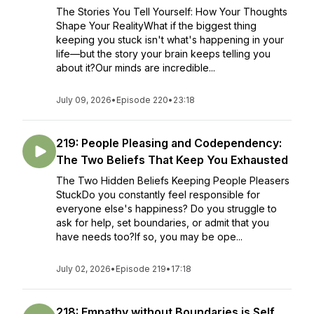
The Stories You Tell Yourself: How Your Thoughts
Shape Your RealityWhat if the biggest thing
keeping you stuck isn't what's happening in your
life—but the story your brain keeps telling you
about it?Our minds are incredible...
July 09, 2026
•
Episode 220
•
23:18
219: People Pleasing and Codependency:
The Two Beliefs That Keep You Exhausted
The Two Hidden Beliefs Keeping People Pleasers
StuckDo you constantly feel responsible for
everyone else's happiness? Do you struggle to
ask for help, set boundaries, or admit that you
have needs too?If so, you may be ope...
July 02, 2026
•
Episode 219
•
17:18
218: Empathy without Boundaries is Self