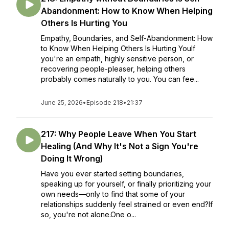
Abandonment: How to Know When Helping
Others Is Hurting You
Empathy, Boundaries, and Self-Abandonment: How
to Know When Helping Others Is Hurting YouIf
you're an empath, highly sensitive person, or
recovering people-pleaser, helping others
probably comes naturally to you. You can fee...
June 25, 2026
•
Episode 218
•
21:37
217: Why People Leave When You Start
Healing (And Why It's Not a Sign You're
Doing It Wrong)
Have you ever started setting boundaries,
speaking up for yourself, or finally prioritizing your
own needs—only to find that some of your
relationships suddenly feel strained or even end?If
so, you're not alone.One o...