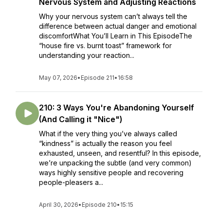
Nervous System and Adjusting Reactions
Why your nervous system can’t always tell the
difference between actual danger and emotional
discomfortWhat You’ll Learn in This EpisodeThe
“house fire vs. burnt toast” framework for
understanding your reaction...
May 07, 2026
•
Episode 211
•
16:58
210: 3 Ways You're Abandoning Yourself
(And Calling it "Nice")
What if the very thing you’ve always called
“kindness” is actually the reason you feel
exhausted, unseen, and resentful? In this episode,
we’re unpacking the subtle (and very common)
ways highly sensitive people and recovering
people-pleasers a...
April 30, 2026
•
Episode 210
•
15:15