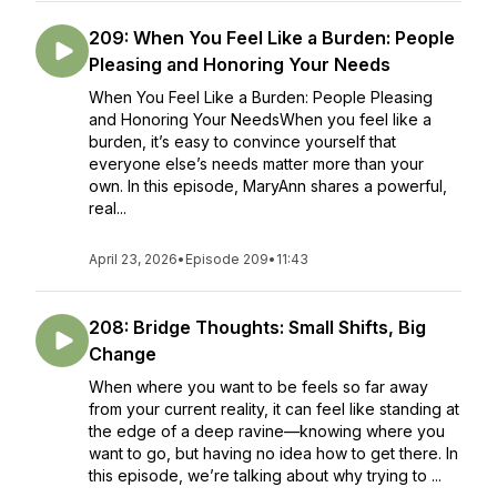
209: When You Feel Like a Burden: People
Pleasing and Honoring Your Needs
When You Feel Like a Burden: People Pleasing
and Honoring Your NeedsWhen you feel like a
burden, it’s easy to convince yourself that
everyone else’s needs matter more than your
own. In this episode, MaryAnn shares a powerful,
real...
April 23, 2026
•
Episode 209
•
11:43
208: Bridge Thoughts: Small Shifts, Big
Change
When where you want to be feels so far away
from your current reality, it can feel like standing at
the edge of a deep ravine—knowing where you
want to go, but having no idea how to get there. In
this episode, we’re talking about why trying to ...